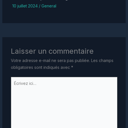
10 juillet 2024
/
General
Laisser un commentaire
Votre adresse e-mail ne sera pas publiée.
Les champs
obligatoires sont indiqués avec
*
Écrivez
ici…