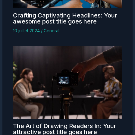
Crafting Captivating Headlines: Your
awesome post title goes here
10 juillet 2024
/
General
The Art of Drawing Readers In: Your
attractive post title goes here