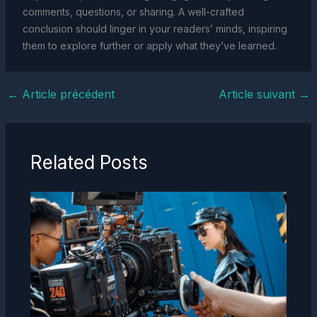
comments, questions, or sharing. A well-crafted
conclusion should linger in your readers’ minds, inspiring
them to explore further or apply what they’ve learned.
←
Article précédent
Article suivant
→
Related Posts