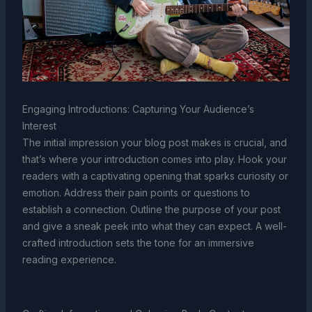
Engaging Introductions: Capturing Your Audience’s
Interest
The initial impression your blog post makes is crucial, and
that’s where your introduction comes into play. Hook your
readers with a captivating opening that sparks curiosity or
emotion. Address their pain points or questions to
establish a connection. Outline the purpose of your post
and give a sneak peek into what they can expect. A well-
crafted introduction sets the tone for an immersive
reading experience.